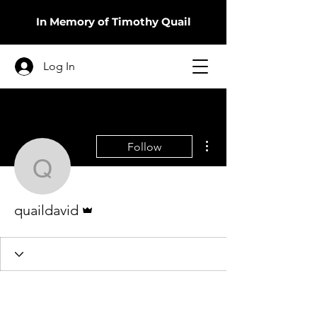
In Memory of Timothy Quail
Log In
More actions
Follow
quaildavid
Admin
quaildavid