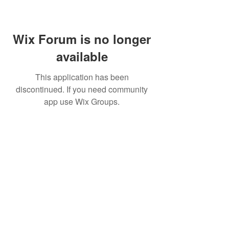
Wix Forum is no longer
available
This application has been
discontinued. If you need community
app use Wix Groups.