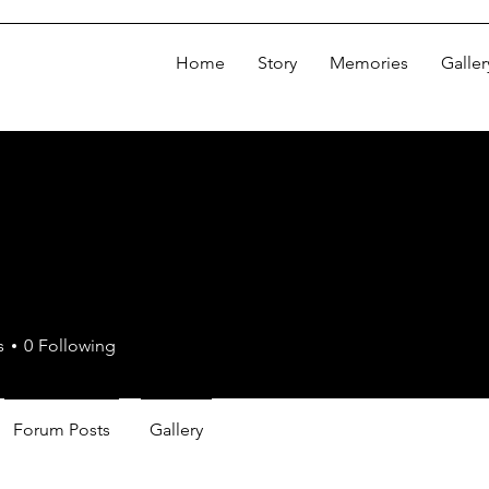
Home
Story
Memories
Galler
s
0
Following
Forum Posts
Gallery