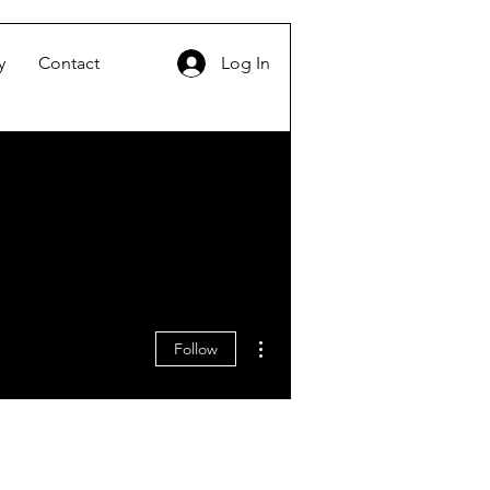
y
Contact
Log In
More actions
Follow