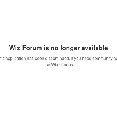
Wix Forum is no longer available
his application has been discontinued. If you need community a
use Wix Groups.