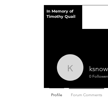
In Memory of
Timothy Quail
ksnow
ksnow
0
Follower
Profile
Forum Comments