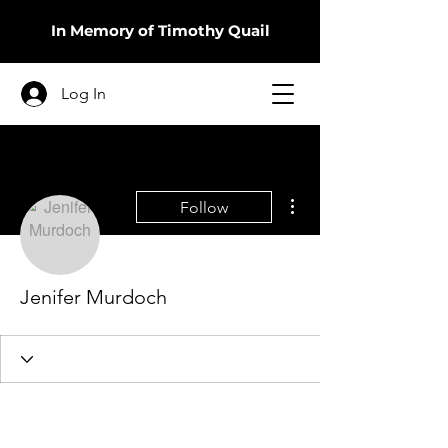
In Memory of Timothy Quail
Log In
More actions
Follow
Jenifer Murdoch