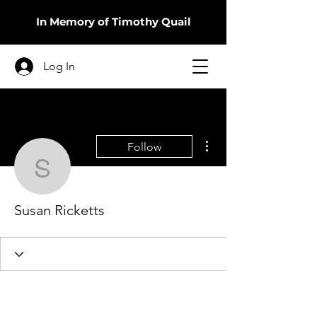
In Memory of Timothy Quail
Log In
More actions
Follow
Susan Ricketts
Susan Ricketts