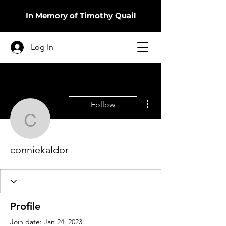
In Memory of Timothy Quail
Log In
More actions
Follow
conniekaldor
conniekaldor
Profile
Join date: Jan 24, 2023